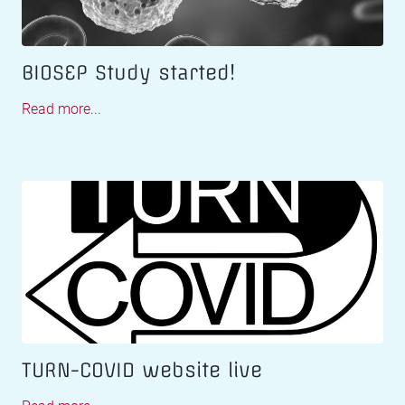
BIOSEP Study started!
Read more...
TURN-COVID website live