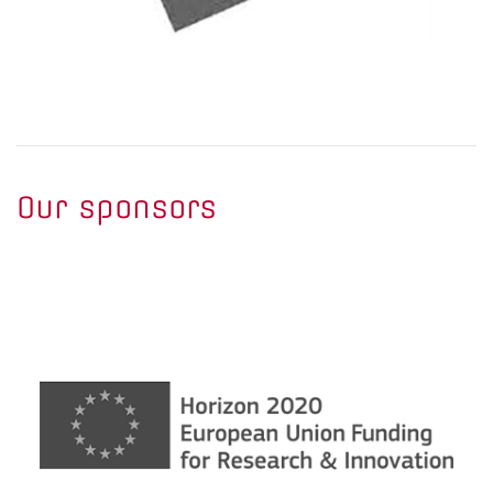
Our sponsors