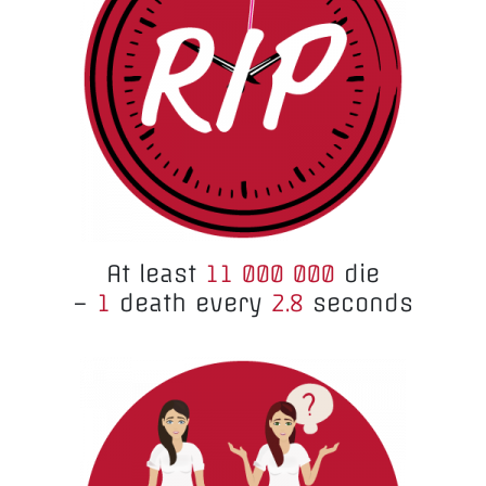
At least
11 000 000
die
–
1
death every
2.8
seconds