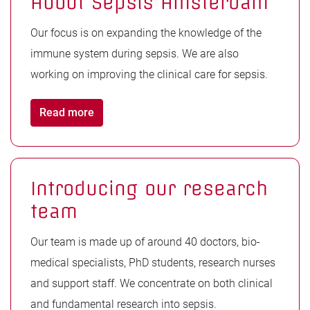
About Sepsis Amsterdam
Our focus is on expanding the knowledge of the
immune system during sepsis. We are also
working on improving the clinical care for sepsis.
Read more
Introducing our research
team
Our team is made up of around 40 doctors, bio-
medical specialists, PhD students, research nurses
and support staff. We concentrate on both clinical
and fundamental research into sepsis.