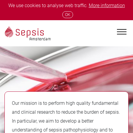
We use cookies to analyse web traffic.
More information
OK
Our mission is to perform high quality fundamental
and clinical research to reduce the burden of sepsis.
In particular, we aim to develop a better
understanding of sepsis pathophysiology and to