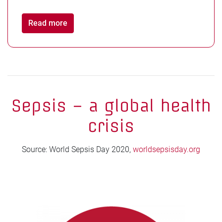
Read more
Sepsis – a global health
crisis
Source: World Sepsis Day 2020,
worldsepsisday.org