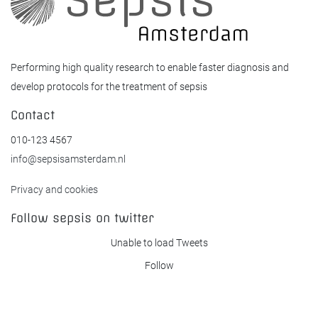
Performing high quality research to enable faster diagnosis and
develop protocols for the treatment of sepsis
Contact
010-123 4567
info@sepsisamsterdam.nl
Privacy and cookies
Follow sepsis on twitter
Unable to load Tweets
Follow