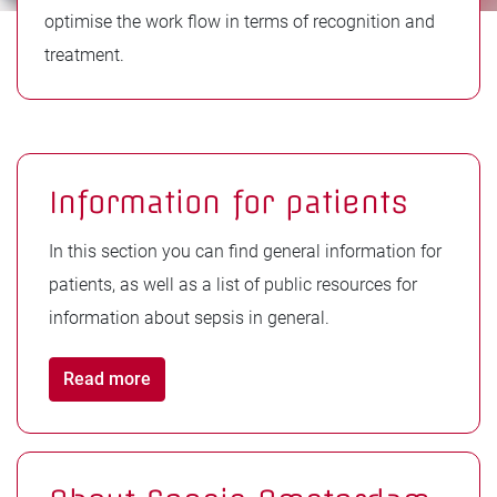
optimise the work flow in terms of recognition and
treatment.
Information for patients
In this section you can find general information for
patients, as well as a list of public resources for
information about sepsis in general.
Read more