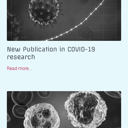
New Publication in COVID-19
research
Read more...