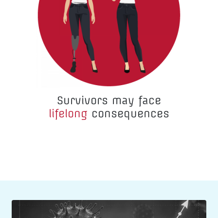
Survivors may face
lifelong
consequences