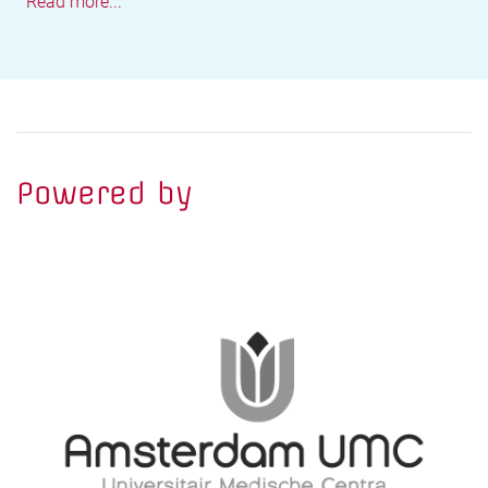
Read more...
Powered by