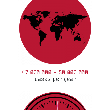
47 000 000 – 50 000 000
cases per year