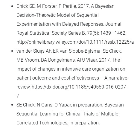
Chick SE, M Forster, P Pertile, 2017, A Bayesian
Decision-Theoretic Model of Sequential
Experimentation with Delayed Responses, Journal
Royal Statistical Society Series B, 79(5): 1439—1462,
http://onlinelibrary.wiley.com/doi/10.1111/rssb.12225/a
van der Sluijs AF, ER van Slobbe-Bijlsma, SE Chick,
MB Vroom, DA Dongelmans, APJ Vlaar, 2017, The
impact of changes in intensive care organization on
patient outcome and cost effectiveness – A narrative
review, https://dx.doi.org/10.1186/s40560-016-0207-
7
SE Chick, N Gans, O Yapar, in preparation, Bayesian
Sequential Learning for Clinical Trials of Multiple
Correlated Technologies, in preparation.