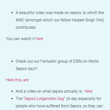
A beautiful video was made on sepsis, to which the
AMC (amongst which our fellow Harjeet Singh Virk)
contributed:
You can watch it
here
Check out our Fantastic group of ESRs on World
Sepsis day!!!
Here they are
And a video on what sepsis actually is:
Here
The “
Sepsis Lotgenoten Dag
” (A day especially for
people who have suffered from Sepsis, so they can