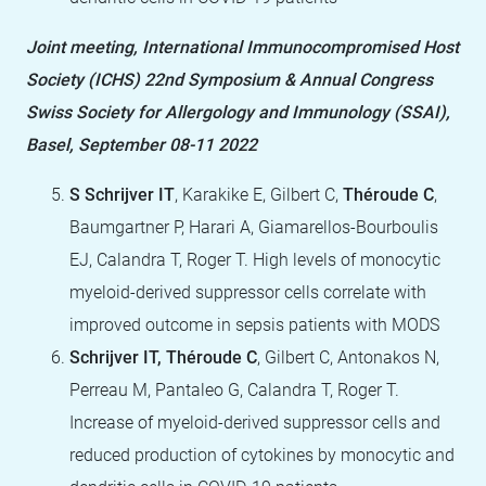
Joint meeting, International Immunocompromised Host
Society (ICHS) 22nd Symposium & Annual Congress
Swiss Society for Allergology and Immunology (SSAI),
Basel, September 08-11 2022
S Schrijver IT
, Karakike E, Gilbert C,
Théroude C
,
Baumgartner P, Harari A, Giamarellos-Bourboulis
EJ, Calandra T, Roger T. High levels of monocytic
myeloid-derived suppressor cells correlate with
improved outcome in sepsis patients with MODS
Schrijver IT, Théroude C
, Gilbert C, Antonakos N,
Perreau M, Pantaleo G, Calandra T, Roger T.
Increase of myeloid-derived suppressor cells and
reduced production of cytokines by monocytic and