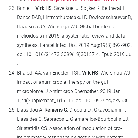
Birnie E,
Virk HS
, Savelkoel J, Spijker R, Bertherat E,
Dance DAB, Limmathurotsakul D, Devleesschauwer B,
Haagsma JA, Wiersinga WJ. Global burden of
melioidosis in 2015: a systematic review and data
synthesis. Lancet Infect Dis. 2019 Aug;19(8):892-902.
doi: 10.1016/S1473-3099(19)30157-4. Epub 2019 Jul
5.
Bhalodi AA, van Engelen TSR,
Virk HS
, Wiersinga WJ.
Impact of antimicrobial therapy on the gut
microbiome. J Antimicrob Chemother. 2019 Jan
1;74(Supplement_1):i6-i15. doi: 10.1093/jac/dky530.
Liassidou A,
Renieris G
, Droggiti DI, Gkavogianni T,
Liassides C, Sabracos L, Giamarellos-Bourboulis EJ,
Siristatidis CS. Association of modulation of pro-
inflammatory responses by dectin-2 with preterm