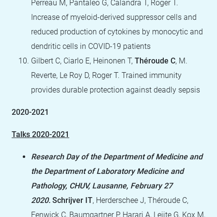
Perreau M, Pantaleo G, Calandra T, Roger T.
Increase of myeloid-derived suppressor cells and
reduced production of cytokines by monocytic and
dendritic cells in COVID-19 patients
Gilbert C, Ciarlo E, Heinonen T,
Théroude C
, M.
Reverte, Le Roy D, Roger T. Trained immunity
provides durable protection against deadly sepsis
2020-2021
Talks 2020-2021
Research Day of the Department of Medicine and
the Department of Laboratory Medicine and
Pathology, CHUV, Lausanne, February 27
2020.
Schrijver IT
, Herderschee J, Théroude C,
Fenwick C, Baumgartner P, Harari A, Leijte G, Kox M,