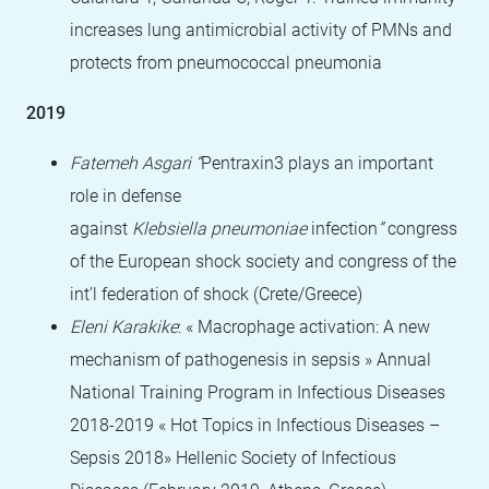
increases lung antimicrobial activity of PMNs and
protects from pneumococcal pneumonia
2019
Fatemeh Asgari “
Pentraxin3 plays an important
role in defense
against
Klebsiella
pneumoniae
infection
”
congress
of the European shock society and congress of the
int’l federation of shock (Crete/Greece)
Eleni Karakike
: « Macrophage activation: A new
mechanism of pathogenesis in sepsis » Annual
National Training Program in Infectious Diseases
2018-2019 « Hot Topics in Infectious Diseases –
Sepsis 2018» Hellenic Society of Infectious