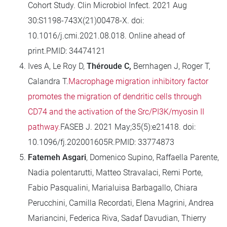
Cohort Study. Clin Microbiol Infect. 2021 Aug
30:S1198-743X(21)00478-X. doi:
10.1016/j.cmi.2021.08.018. Online ahead of
print.PMID: 34474121
Ives A, Le Roy D,
Théroude C,
Bernhagen J, Roger T,
Calandra T.
Macrophage migration inhibitory factor
promotes the migration of dendritic cells through
CD74 and the activation of the Src/PI3K/myosin II
pathway.
FASEB J. 2021 May;35(5):e21418. doi:
10.1096/fj.202001605R.PMID: 33774873
Fatemeh Asgari
, Domenico Supino, Raffaella Parente,
Nadia polentarutti, Matteo Stravalaci, Remi Porte,
Fabio Pasqualini, Marialuisa Barbagallo, Chiara
Perucchini, Camilla Recordati, Elena Magrini, Andrea
Mariancini, Federica Riva, Sadaf Davudian, Thierry