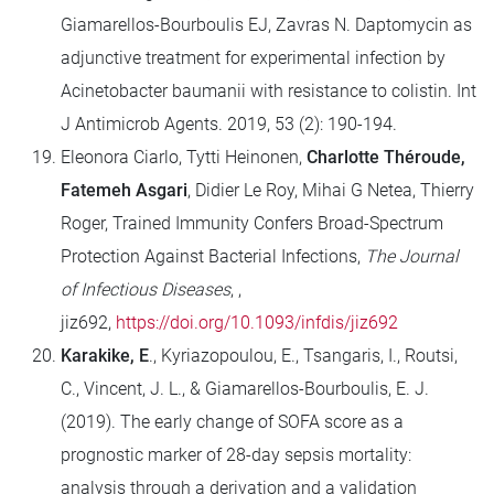
Giamarellos-Bourboulis EJ, Zavras N. Daptomycin as
adjunctive treatment for experimental infection by
Acinetobacter baumanii with resistance to colistin. Int
J Antimicrob Agents. 2019, 53 (2): 190-194.
Eleonora Ciarlo, Tytti Heinonen,
Charlotte Théroude,
Fatemeh Asgari
, Didier Le Roy, Mihai G Netea, Thierry
Roger, Trained Immunity Confers Broad-Spectrum
Protection Against Bacterial Infections,
The Journal
of Infectious Diseases
, ,
jiz692,
https://doi.org/10.1093/infdis/jiz692
Karakike, E
., Kyriazopoulou, E., Tsangaris, I., Routsi,
C., Vincent, J. L., & Giamarellos-Bourboulis, E. J.
(2019). The early change of SOFA score as a
prognostic marker of 28-day sepsis mortality:
analysis through a derivation and a validation