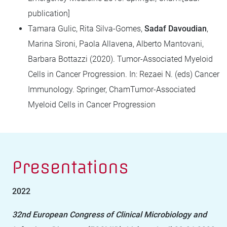
publication]
Tamara Gulic, Rita Silva-Gomes,
Sadaf Davoudian
,
Marina Sironi, Paola Allavena, Alberto Mantovani,
Barbara Bottazzi (2020). Tumor-Associated Myeloid
Cells in Cancer Progression. In: Rezaei N. (eds) Cancer
Immunology. Springer, ChamTumor-Associated
Myeloid Cells in Cancer Progression
Presentations
2022
32nd European Congress of Clinical Microbiology and