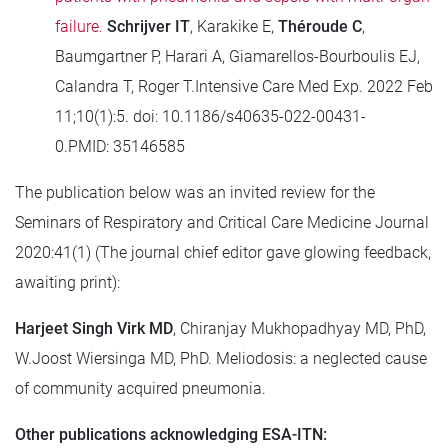
failure.
Schrijver IT
, Karakike E,
Théroude C
,
Baumgartner P, Harari A, Giamarellos-Bourboulis EJ,
Calandra T, Roger T.Intensive Care Med Exp. 2022 Feb
11;10(1):5. doi: 10.1186/s40635-022-00431-
0.PMID: 35146585
The publication below was an invited review for the
Seminars of Respiratory and Critical Care Medicine Journal
2020:41(1) (The journal chief editor gave glowing feedback,
awaiting print):
Harjeet Singh Virk MD
, Chiranjay Mukhopadhyay MD, PhD,
W.Joost Wiersinga MD, PhD. Meliodosis: a neglected cause
of community acquired pneumonia.
Other publications acknowledging ESA-ITN: