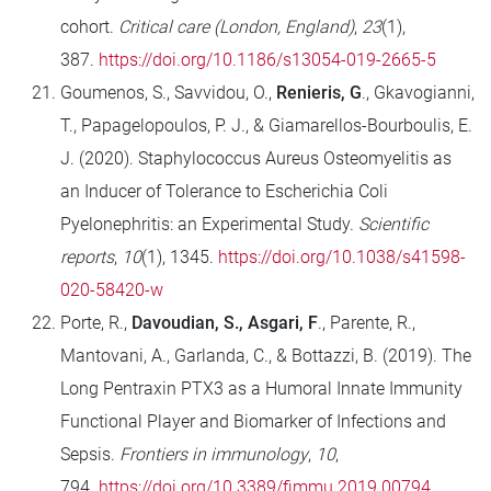
cohort.
Critical care (London, England)
,
23
(1),
387.
https://doi.org/10.1186/s13054-019-2665-5
Goumenos, S., Savvidou, O.,
Renieris, G
., Gkavogianni,
T., Papagelopoulos, P. J., & Giamarellos-Bourboulis, E.
J. (2020). Staphylococcus Aureus Osteomyelitis as
an Inducer of Tolerance to Escherichia Coli
Pyelonephritis: an Experimental Study.
Scientific
reports
,
10
(1), 1345.
https://doi.org/10.1038/s41598-
020-58420-w
Porte, R.,
Davoudian, S., Asgari, F
., Parente, R.,
Mantovani, A., Garlanda, C., & Bottazzi, B. (2019). The
Long Pentraxin PTX3 as a Humoral Innate Immunity
Functional Player and Biomarker of Infections and
Sepsis.
Frontiers in immunology
,
10
,
794.
https://doi.org/10.3389/fimmu.2019.00794