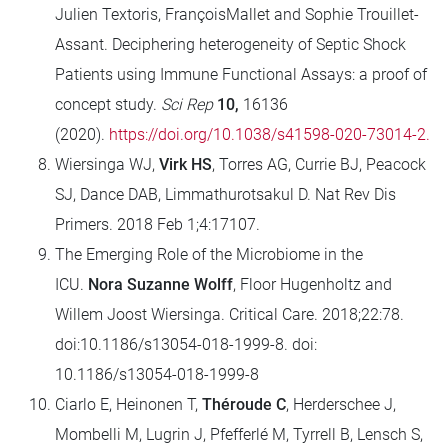
Julien Textoris, FrançoisMallet and Sophie Trouillet-
Assant. Deciphering heterogeneity of Septic Shock
Patients using Immune Functional Assays: a proof of
concept study.
Sci Rep
10,
16136
(2020).
https://doi.org/10.1038/s41598-020-73014-2.
Wiersinga WJ,
Virk HS
, Torres AG, Currie BJ, Peacock
SJ, Dance DAB, Limmathurotsakul D. Nat Rev Dis
Primers. 2018 Feb 1;4:17107.
The Emerging Role of the Microbiome in the
ICU.
Nora Suzanne Wolff
, Floor Hugenholtz and
Willem Joost Wiersinga. Critical Care. 2018;22:78.
doi:10.1186/s13054-018-1999-8. doi:
10.1186/s13054-018-1999-8
Ciarlo E, Heinonen T,
Théroude C
, Herderschee J,
Mombelli M, Lugrin J, Pfefferlé M, Tyrrell B, Lensch S,