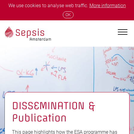
We use cookies to analyse web traffic.
More information
OK
DISSEMINATION &
Publication
This page highlights how the ESA programme has