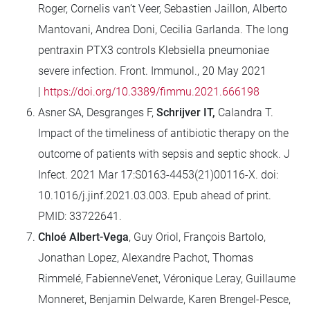
Roger, Cornelis van’t Veer, Sebastien Jaillon, Alberto
Mantovani, Andrea Doni, Cecilia Garlanda
.
The long
pentraxin PTX3 controls Klebsiella pneumoniae
severe infection
.
Front. Immunol., 20 May 2021
|
https://doi.org/10.3389/fimmu.2021.666198
Asner SA, Desgranges F,
Schrijver IT,
Calandra T.
Impact of the timeliness of antibiotic therapy on the
outcome of patients with sepsis and septic shock. J
Infect. 2021 Mar 17:S0163-4453(21)00116-X. doi:
10.1016/j.jinf.2021.03.003. Epub ahead of print.
PMID: 33722641.
Chloé Albert-Vega
, Guy Oriol, François Bartolo,
Jonathan Lopez, Alexandre Pachot, Thomas
Rimmelé, FabienneVenet, Véronique Leray, Guillaume
Monneret, Benjamin Delwarde, Karen Brengel-Pesce,