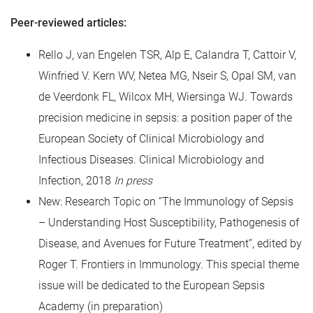
Peer-reviewed articles:
Rello J, van Engelen TSR, Alp E, Calandra T, Cattoir V,
Winfried V. Kern WV, Netea MG, Nseir S, Opal SM, van
de Veerdonk FL, Wilcox MH, Wiersinga WJ. Towards
precision medicine in sepsis: a position paper of the
European Society of Clinical Microbiology and
Infectious Diseases. Clinical Microbiology and
Infection, 2018
In press
New: Research Topic on “The Immunology of Sepsis
– Understanding Host Susceptibility, Pathogenesis of
Disease, and Avenues for Future Treatment”, edited by
Roger T. Frontiers in Immunology. This special theme
issue will be dedicated to the European Sepsis
Academy (in preparation)