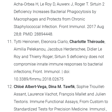
Acha-Orbea H, Le Roy D, Auwerx J, Roger T. Sirtuin 2
Deficiency Increases Bacterial Phagocytosis by
Macrophages and Protects from Chronic
Staphylococcal Infection. Front Immunol. 2017 Aug
28;8: PMID: 28894448.
Tytti Heinonen, Eleonora Ciarlo,
Charlotte Théroude
,
Aimilia Pelekanou, Jacobus Herderschee, Didier Le
Roy and Thierry Roger; Sirtuin 5 deficiency does not
compromise innate immune responses to bacterial
infections; Front. Immunol. | doi:
10.3389/fimmu.2018.02675
Chloé Albert-Vega, Dina M. Tawfik
, Sophie Trouillet-
Assant, Laurence Vachot, François Mallet and Julien
Textoris. Immune Functional Assays, From Custom to
Standardized Tests for Precision Medicine. Immunol.,