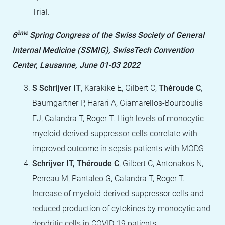
Trial.
ème
6
Spring Congress of the Swiss Society of General
Internal Medicine (SSMIG), SwissTech Convention
Center, Lausanne, June 01-03 2022
S Schrijver IT
, Karakike E, Gilbert C,
Théroude C
,
Baumgartner P, Harari A, Giamarellos-Bourboulis
EJ, Calandra T, Roger T. High levels of monocytic
myeloid-derived suppressor cells correlate with
improved outcome in sepsis patients with MODS
Schrijver IT, Théroude C
, Gilbert C, Antonakos N,
Perreau M, Pantaleo G, Calandra T, Roger T.
Increase of myeloid-derived suppressor cells and
reduced production of cytokines by monocytic and
dendritic cells in COVID-19 patients