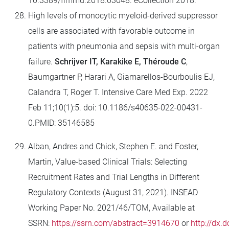
10.3389/fimmu.2018.03048. eCollection 2018.
High levels of monocytic myeloid-derived suppressor
cells are associated with favorable outcome in
patients with pneumonia and sepsis with multi-organ
failure.
Schrijver IT, Karakike E, Théroude C
,
Baumgartner P, Harari A, Giamarellos-Bourboulis EJ,
Calandra T, Roger T.
Intensive Care Med Exp. 2022
Feb 11;10(1):5. doi: 10.1186/s40635-022-00431-
0.PMID: 35146585
Alban, Andres and Chick, Stephen E. and Foster,
Martin, Value-based Clinical Trials: Selecting
Recruitment Rates and Trial Lengths in Different
Regulatory Contexts (August 31, 2021). INSEAD
Working Paper No. 2021/46/TOM, Available at
SSRN:
https://ssrn.com/abstract=3914670
or
http://dx.