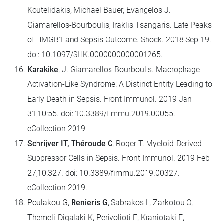
Koutelidakis, Michael Bauer, Evangelos J.
Giamarellos-Bourboulis, Iraklis Tsangaris. Late Peaks
of HMGB1 and Sepsis Outcome. Shock. 2018 Sep 19.
doi: 10.1097/SHK.0000000000001265.
Karakike
, J. Giamarellos-Bourboulis. Macrophage
Activation-Like Syndrome: A Distinct Entity Leading to
Early Death in Sepsis. Front Immunol. 2019 Jan
31;10:55. doi: 10.3389/fimmu.2019.00055.
eCollection 2019
Schrijver IT, Théroude C
, Roger T. Myeloid-Derived
Suppressor Cells in Sepsis. Front Immunol. 2019 Feb
27;10:327. doi: 10.3389/fimmu.2019.00327.
eCollection 2019.
Poulakou G,
Renieris G
, Sabrakos L, Zarkotou O,
Themeli-Digalaki K, Perivolioti E, Kraniotaki E,