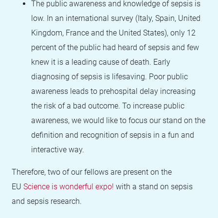
The public awareness and knowledge of sepsis is
low. In an international survey (Italy, Spain, United
Kingdom, France and the United States), only 12
percent of the public had heard of sepsis and few
knew it is a leading cause of death. Early
diagnosing of sepsis is lifesaving. Poor public
awareness leads to prehospital delay increasing
the risk of a bad outcome. To increase public
awareness, we would like to focus our stand on the
definition and recognition of sepsis in a fun and
interactive way.
Therefore, two of our fellows are present on the
EU
Science is wonderful expo!
with a stand on sepsis
and sepsis research.