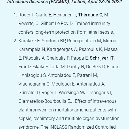
Infectious Diseases (ECCMID), Lisbon, April 23-26 2022
Roger T, Ciarlo E, Heinonen T,
Théroude C
, M.
Reverte, C. Gilbert Le Roy D. Trained immunity
confers long-term protection from lethal sepsis.
Karakike E, Scicluna BP, Roumpoutsou M, Mitrou I,
Karampela N, Karageorgos A, Psaroulis K, Massa
E, Pitsoulis A, Chaloulis P, Pappa E,
Schrijver IT
,
Frantzeskaki F, Lada M, Dauby N, De Bels D, Floros
I, Anisoglou S, Antoniadou E, Patrani M,
Vlachogianni G, Mouloudi E, Antoniadou A,
Grimaldi D, Roger T, Wiersinga WJ, Tsangaris I,
Giamarellos-Bourboulis EJ. Effect of intravenous
clarithromycin on mortality among patients with
sepsis, respiratory and multiple organ dysfunction
syndrome: The INCLASS Randomized Controlled