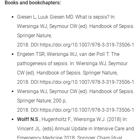
Books and bookchapters:
Giesen L, Luuk Giesen MD. What is sepsis? In:
Wiersinga WJ, Seymour CW (ed). Handbook of Sepsis.
Springer Nature,
2018.
DOI
https://doi.org/10.1007/978-3-319-73506-1
Engelen TSR, Wiersinga WJ, van der Poll T. The
pathogenesis of sepsis. In: Wiersinga WJ, Seymour
CW (ed). Handbook of Sepsis. Springer Nature,
2018.
DOI
https://doi.org/10.1007/978-3-319-73506-1
Wiersinga WJ, Seymour CW (ed). Handbook of Sepsis.
Springer Nature, 200 p,
2018.
DOI
https://doi.org/10.1007/978-3-319-73506-1
Wolff N.S
., Hugenholtz F., Wiersinga W.J. (2018) In:
Vincent JL. (eds) Annual Update in Intensive Care and
Emergency Medicine 2018. Springer, Cham.[dual