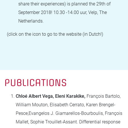
share their experiences) is planned the 29th of
September 2018! 10.30 -14.00 uur, Velp, The
Netherlands.
(click on the icon to go to the website (in Dutch!)
PUBLICATIONS
Chloé Albert Vega, Eleni Karakike,
François Bartolo,
William Mouton, Elisabeth Cerrato, Karen Brengel-
Pesce,Evangelos J. Giamarellos-Bourboulis, François
Mallet, Sophie Trouillet-Assant. Differential response