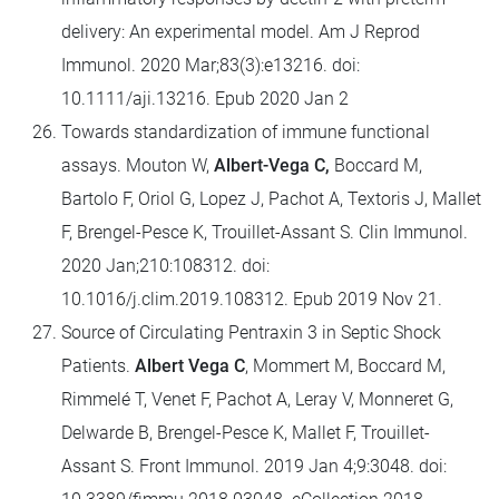
delivery: An experimental model. Am J Reprod
Immunol. 2020 Mar;83(3):e13216. doi:
10.1111/aji.13216. Epub 2020 Jan 2
Towards standardization of immune functional
assays. Mouton W,
Albert-Vega C,
Boccard M,
Bartolo F, Oriol G, Lopez J, Pachot A, Textoris J, Mallet
F, Brengel-Pesce K, Trouillet-Assant S. Clin Immunol.
2020 Jan;210:108312. doi:
10.1016/j.clim.2019.108312. Epub 2019 Nov 21.
Source of Circulating Pentraxin 3 in Septic Shock
Patients.
Albert Vega C
, Mommert M, Boccard M,
Rimmelé T, Venet F, Pachot A, Leray V, Monneret G,
Delwarde B, Brengel-Pesce K, Mallet F, Trouillet-
Assant S. Front Immunol. 2019 Jan 4;9:3048. doi: