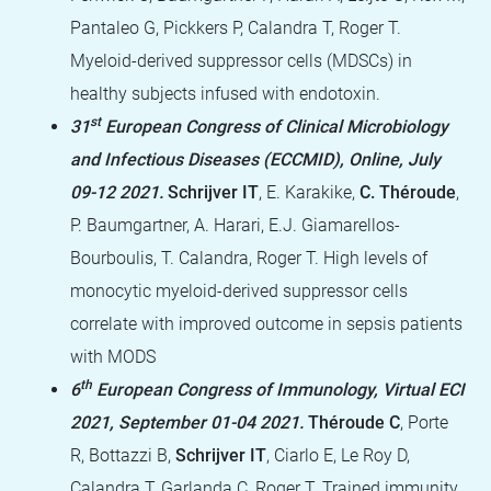
Pantaleo G, Pickkers P, Calandra T, Roger T.
Myeloid-derived suppressor cells (MDSCs) in
healthy subjects infused with endotoxin.
st
31
European Congress of Clinical Microbiology
and Infectious Diseases (ECCMID), Online, July
09-12 2021.
Schrijver IT
, E. Karakike,
C. Théroude
,
P. Baumgartner, A. Harari, E.J. Giamarellos-
Bourboulis, T. Calandra, Roger T. High levels of
monocytic myeloid-derived suppressor cells
correlate with improved outcome in sepsis patients
with MODS
th
6
European Congress of Immunology, Virtual ECI
2021,
September 01-04 2021.
Théroude C
, Porte
R, Bottazzi B,
Schrijver IT
, Ciarlo E, Le Roy D,
Calandra T, Garlanda C, Roger T. Trained immunity