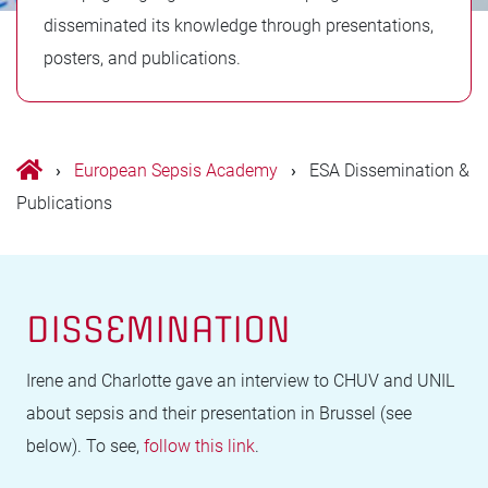
disseminated its knowledge through presentations,
posters, and publications.
›
European Sepsis Academy
›
ESA Dissemination &
Publications
DISSEMINATION
Irene and Charlotte gave an interview to CHUV and UNIL
about sepsis and their presentation in Brussel (see
below). To see,
follow this link
.