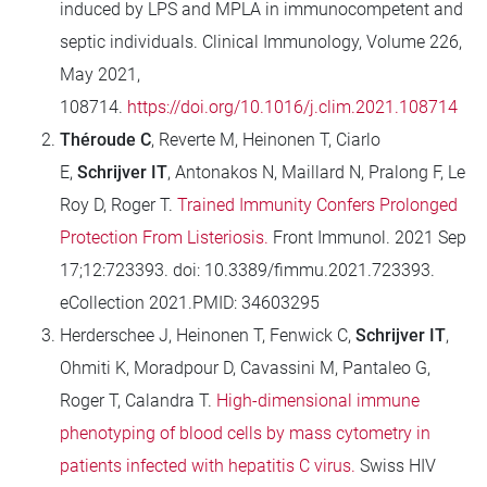
induced by LPS and MPLA in immunocompetent and
septic individuals. Clinical Immunology, Volume 226,
May 2021,
108714.
https://doi.org/10.1016/j.clim.2021.108714
Théroude C
, Reverte M, Heinonen T, Ciarlo
E,
Schrijver IT
, Antonakos N, Maillard N, Pralong F, Le
Roy D, Roger T.
Trained Immunity Confers Prolonged
Protection From Listeriosis.
Front Immunol. 2021 Sep
17;12:723393. doi: 10.3389/fimmu.2021.723393.
eCollection 2021.PMID: 34603295
Herderschee J, Heinonen T, Fenwick C,
Schrijver IT
,
Ohmiti K, Moradpour D, Cavassini M, Pantaleo G,
Roger T, Calandra T.
High-dimensional immune
phenotyping of blood cells by mass cytometry in
patients infected with hepatitis C virus.
Swiss HIV