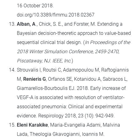
16 October 2018.
doi.org/10.3389/fimmu.2018.02367
Alban, A
., Chick, S. E., and Forster, M. Extending a
Bayesian decision-theoretic approach to value-based
sequential clinical trial design. (
In Proceedings of the
2018 Winter Simulation Conference, 2459-2470,
Piscataway, NJ. IEEE, Inc
.)
Strouvalis I, Routsi C, Adamopoulou M, Raftogiannis
M,
Renieris G
, Orfanos SE, Kotanidou A, Sabracos L,
Giamarellos-Bourboulis EJ. 2018. Early increase of
VEGF‐A is associated with resolution of ventilator‐
associated pneumonia: Clinical and experimental
evidence. Respirology 2018, 23 (10): 942-949.
Eleni Karakike
, Maria-Evangelia Adami, Malvina
Lada, Theologia Gkavogianni, Ioannis M.