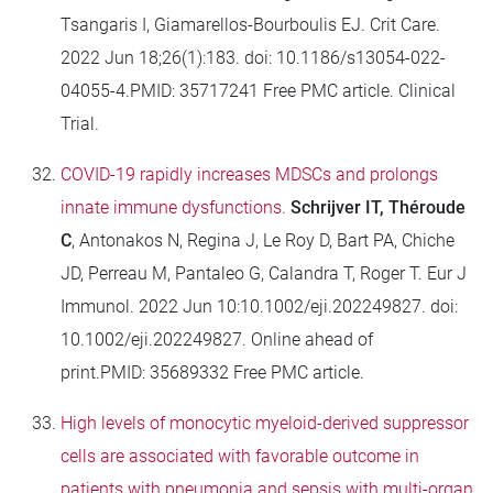
Tsangaris I, Giamarellos-Bourboulis EJ. Crit Care.
2022 Jun 18;26(1):183. doi: 10.1186/s13054-022-
04055-4.PMID: 35717241 Free PMC article. Clinical
Trial.
COVID-19 rapidly increases MDSCs and prolongs
innate immune dysfunctions.
Schrijver IT, Théroude
C
, Antonakos N, Regina J, Le Roy D, Bart PA, Chiche
JD, Perreau M, Pantaleo G, Calandra T, Roger T. Eur J
Immunol. 2022 Jun 10:10.1002/eji.202249827. doi:
10.1002/eji.202249827. Online ahead of
print.PMID: 35689332 Free PMC article.
High levels of monocytic myeloid-derived suppressor
cells are associated with favorable outcome in
patients with pneumonia and sepsis with multi-organ