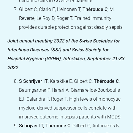
dendritic cells in COVID-19 patients
Gilbert C, Ciarlo E, Heinonen T,
Théroude C
, M.
Reverte, Le Roy D, Roger T. Trained immunity
provides durable protection against deadly sepsis
Joint annual meeting 2022 of the Swiss Societies for
Infectious Diseases (SSI) and Swiss Society for
Hospital Hygiene (SSHH), Interlaken, September 21-33
2022
S Schrijver IT
, Karakike E, Gilbert C,
Théroude C
,
Baumgartner P, Harari A, Giamarellos-Bourboulis
EJ, Calandra T, Roger T. High levels of monocytic
myeloid-derived suppressor cells correlate with
improved outcome in sepsis patients with MODS
Schrijver IT, Théroude C
, Gilbert C, Antonakos N,