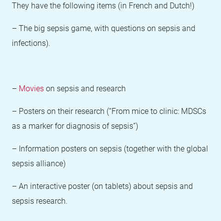
They have the following items (in French and Dutch!)
– The big sepsis game, with questions on sepsis and
infections).
–
Movies
on sepsis and research
– Posters on their research (“From mice to clinic: MDSCs
as a marker for diagnosis of sepsis”)
– Information posters on sepsis (together with the global
sepsis alliance)
– An interactive poster (on tablets) about sepsis and
sepsis research.