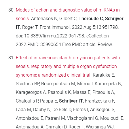
Modes of action and diagnostic value of miRNAs in
sepsis.
Antonakos N, Gilbert C,
Théroude C, Schrijver
IT
, Roger T. Front Immunol. 2022 Aug 5;13:951798.
doi: 10.3389/fimmu.2022.951798. eCollection
2022.PMID: 35990654 Free PMC article. Review.
Effect of intravenous clarithromycin in patients with
sepsis, respiratory and multiple organ dysfunction
syndrome: a randomized clinical trial.
Karakike E,
Scicluna BP, Roumpoutsou M, Mitrou I, Karampela N,
Karageorgos A, Psaroulis K, Massa E, Pitsoulis A,
Chaloulis P, Pappa E,
Schrijver IT
, Frantzeskaki F,
Lada M, Dauby N, De Bels D, Floros I, Anisoglou S,
Antoniadou E, Patrani M, Vlachogianni G, Mouloudi E,
Antoniadou A, Grimaldi D, Roger T, Wiersinga WJ,