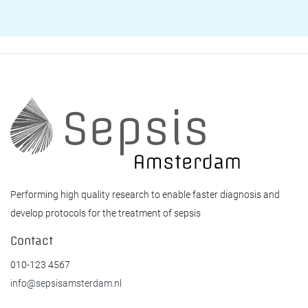
Performing high quality research to enable faster diagnosis and
develop protocols for the treatment of sepsis
Contact
010-123 4567
info@sepsisamsterdam.nl