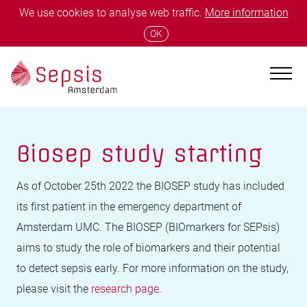
We use cookies to analyse web traffic.
More information
OK
Biosep study starting
As of October 25th 2022 the BIOSEP study has included
its first patient in the emergency department of
Amsterdam UMC. The BIOSEP (BIOmarkers for SEPsis)
aims to study the role of biomarkers and their potential
to detect sepsis early. For more information on the study,
please visit the
research page.