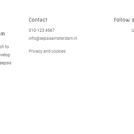
Contact
Follow 
010-123 4567
U
info@sepsisamsterdam.nl
ch to
Privacy and cookies
evelop
 sepsis