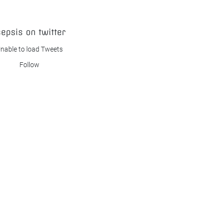
sepsis on twitter
nable to load Tweets
Follow