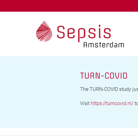
TURN-COVID
The TURN-COVID study just
Visit
https://turncovid.nl/
to