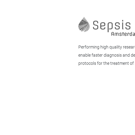
Performing high quality resear
enable faster diagnosis and d
protocols for the treatment of