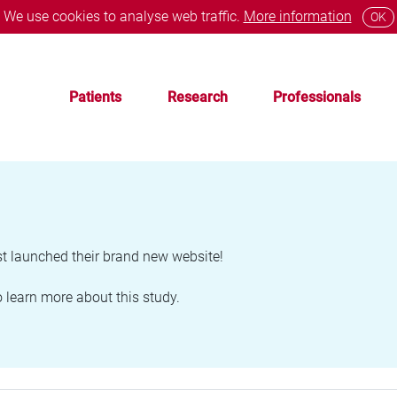
We use cookies to analyse web traffic.
More information
OK
Patients
Research
Professionals
 launched their brand new website!
 learn more about this study.