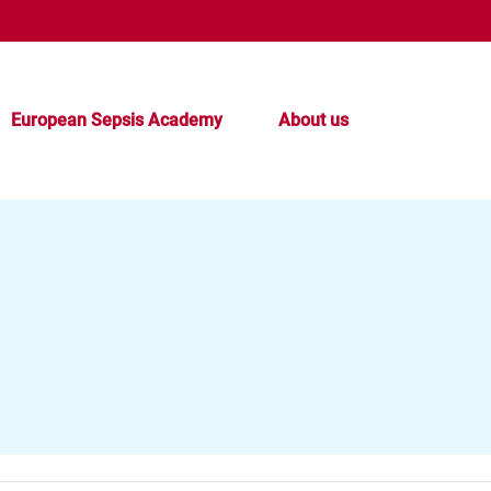
European Sepsis Academy
About us