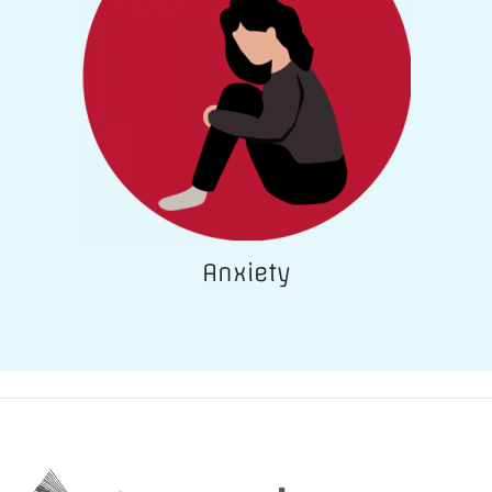
Anxiety