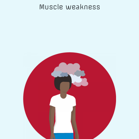
Muscle weakness