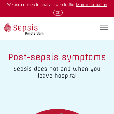
We use cookies to analyse web traffic.
More information
OK
Post-sepsis symptoms
Sepsis does not end when you
leave hospital