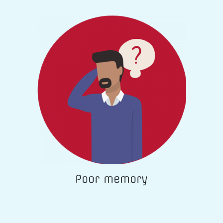
Poor memory