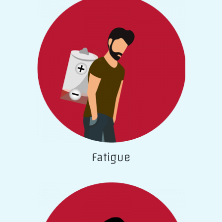
Fatigue