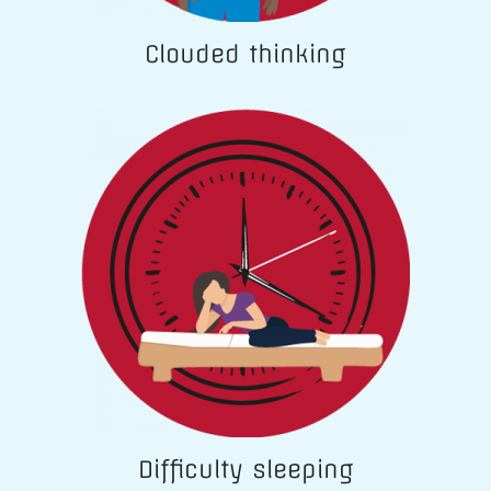
Clouded thinking
Difficulty sleeping