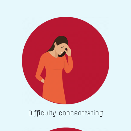
Difficulty concentrating