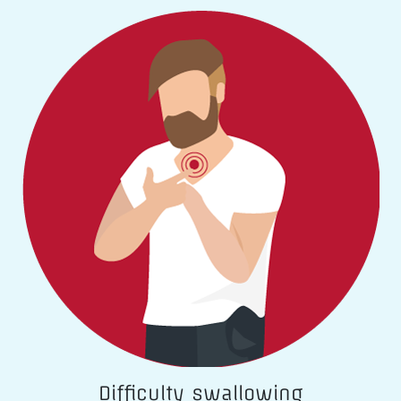
Difficulty swallowing