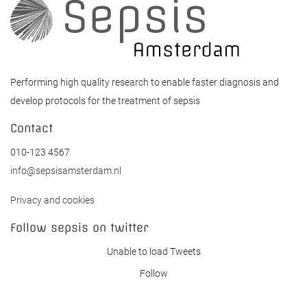
Performing high quality research to enable faster diagnosis and
develop protocols for the treatment of sepsis
Contact
010-123 4567
info@sepsisamsterdam.nl
Privacy and cookies
Follow sepsis on twitter
Unable to load Tweets
Follow