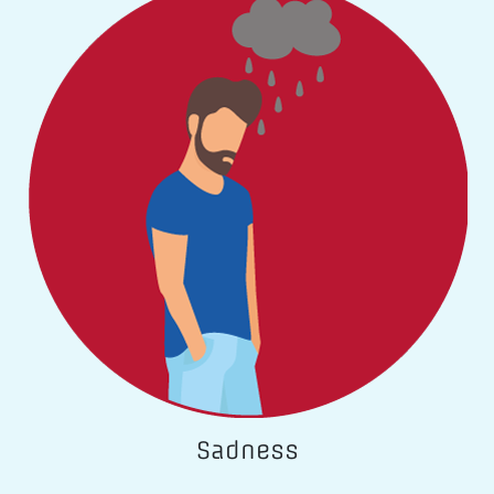
Sadness