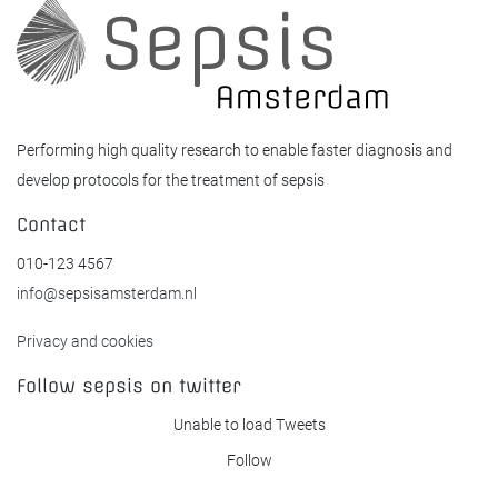
Performing high quality research to enable faster diagnosis and
develop protocols for the treatment of sepsis
Contact
010-123 4567
info@sepsisamsterdam.nl
Privacy and cookies
Follow sepsis on twitter
Unable to load Tweets
Follow