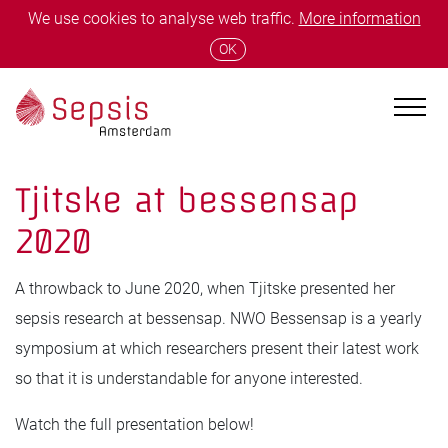
We use cookies to analyse web traffic.
More information
OK
Tjitske at bessensap
2020
A throwback to June 2020, when Tjitske presented her
sepsis research at bessensap. NWO Bessensap is a yearly
symposium at which researchers present their latest work
so that it is understandable for anyone interested.
Watch the full presentation below!