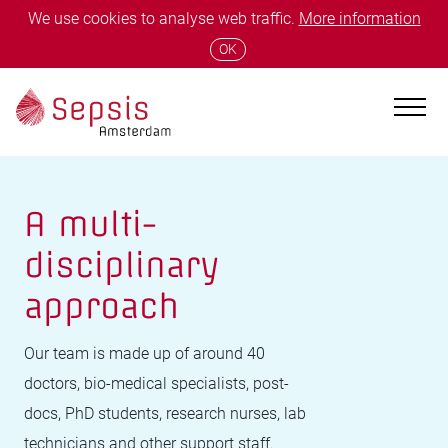
We use cookies to analyse web traffic.
More information
OK
A multi-
disciplinary
approach
Our team is made up of around 40
doctors, bio-medical specialists, post-
docs, PhD students, research nurses, lab
technicians and other support staff.