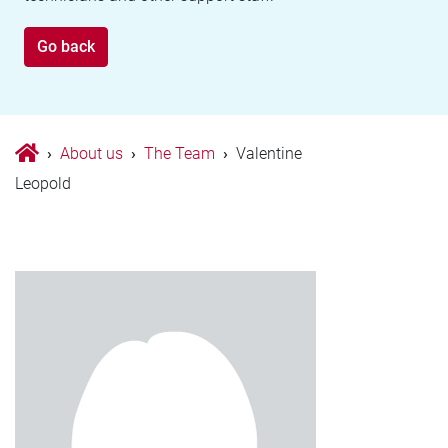
Go back
›
About us
›
The Team
›
Valentine
Leopold