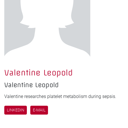
Valentine Leopold
Valentine Leopold
Valentine researches platelet metabolism during sepsis.
LINKEDIN
E-MAIL