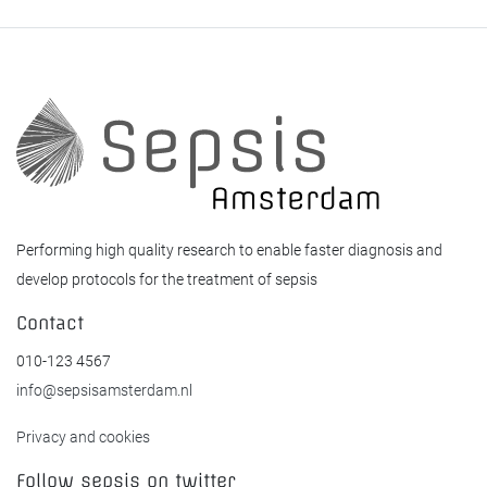
Performing high quality research to enable faster diagnosis and
develop protocols for the treatment of sepsis
Contact
010-123 4567
info@sepsisamsterdam.nl
Privacy and cookies
Follow sepsis on twitter