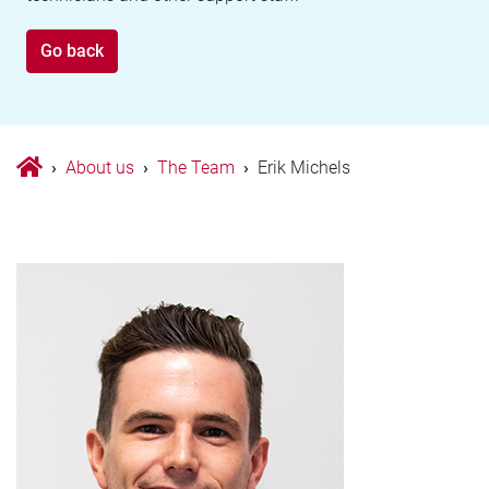
Go back
›
About us
›
The Team
›
Erik Michels