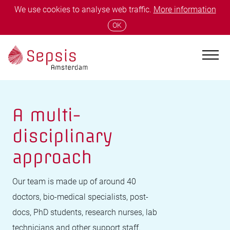
We use cookies to analyse web traffic.
More information
OK
A multi-
disciplinary
approach
Our team is made up of around 40
doctors, bio-medical specialists, post-
docs, PhD students, research nurses, lab
technicians and other support staff.