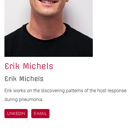
Erik Michels
Erik Michels
Erik works on the discovering patterns of the host response
during pneumonia.
LINKEDIN
E-MAIL