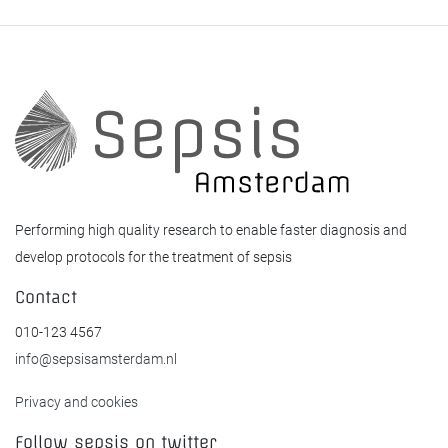
Performing high quality research to enable faster diagnosis and
develop protocols for the treatment of sepsis
Contact
010-123 4567
info@sepsisamsterdam.nl
Privacy and cookies
Follow sepsis on twitter